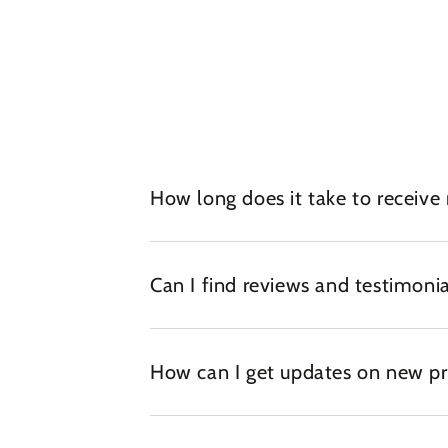
How long does it take to receive
Can I find reviews and testimonia
How can I get updates on new pr