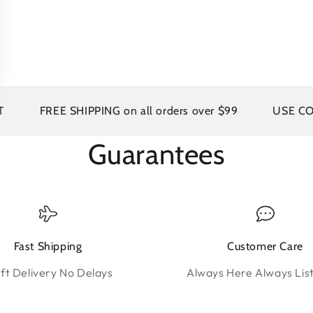
FREE SHIPPING on all orders over $99
USE CODE A
Guarantees
Fast Shipping
Customer Care
ft Delivery No Delays
Always Here Always Lis