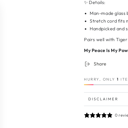
✨ Details:
Man-made glass b
Stretch cord fits 
Handpicked and st
Pairs well with Tige
My Peace Is My Powe
Share
HURRY, ONLY
1
ITE
DISCLAIMER
0 revi