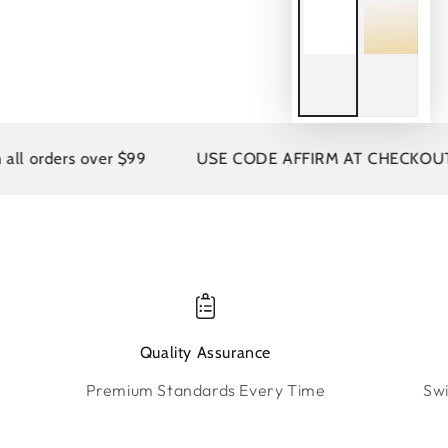
rders over $99
USE CODE AFFIRM AT CHECKOUT
Quality Assurance
Premium Standards Every Time
Swi