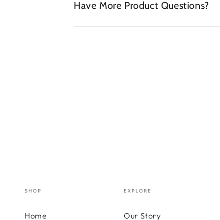
Have More Product Questions?
SHOP
EXPLORE
Home
Our Story