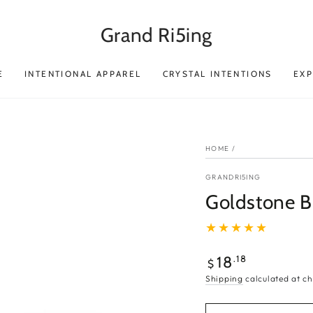
Grand Ri5ing
E
INTENTIONAL APPAREL
CRYSTAL INTENTIONS
EX
HOME
/
GRANDRI5ING
Goldstone Br
Regular
.18
18
$
price
Shipping
calculated at ch