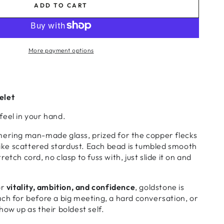
ADD TO CART
More payment options
elet
feel in your hand.
mering man-made glass, prized for the copper flecks
 like scattered stardust. Each bead is tumbled smooth
etch cord, no clasp to fuss with, just slide it on and
or
vitality, ambition, and confidence
, goldstone is
ch for before a big meeting, a hard conversation, or
how up as their boldest self.