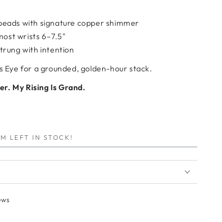
eads with signature copper shimmer
most wrists 6–7.5"
rung with intention
rs Eye for a grounded, golden-hour stack.
r. My Rising Is Grand.
M LEFT IN STOCK!
ews