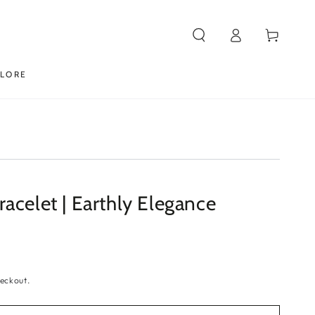
Log
Cart
in
PLORE
acelet | Earthly Elegance
eckout.