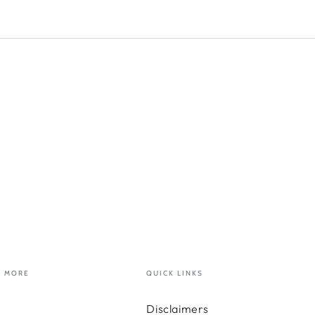
MORE
QUICK LINKS
Disclaimers