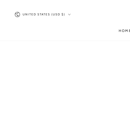
SKIP TO
CONTENT
Country/region
UNITED STATES (USD $)
HOM
SKIP TO PRODUCT
INFORMATION