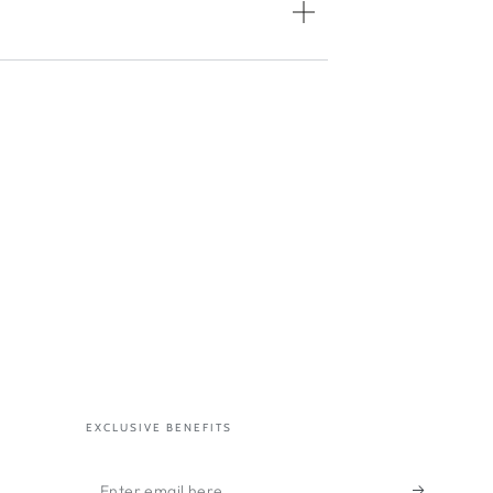
EXCLUSIVE BENEFITS
Enter