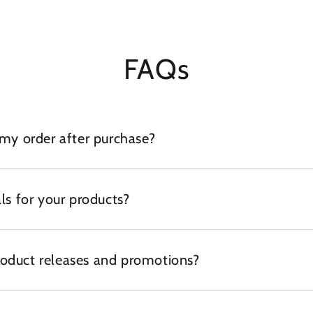
FAQs
 my order after purchase?
ls for your products?
oduct releases and promotions?