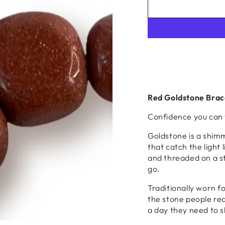
Red Goldstone Brac
Confidence you can 
Goldstone is a shim
that catch the light
and threaded on a str
go.
Traditionally worn f
the stone people rea
a day they need to s