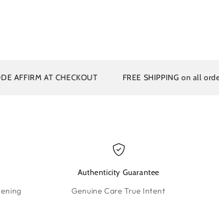
FFIRM AT CHECKOUT
FREE SHIPPING on all orders ov
Authenticity Guarantee
tening
Genuine Care True Intent