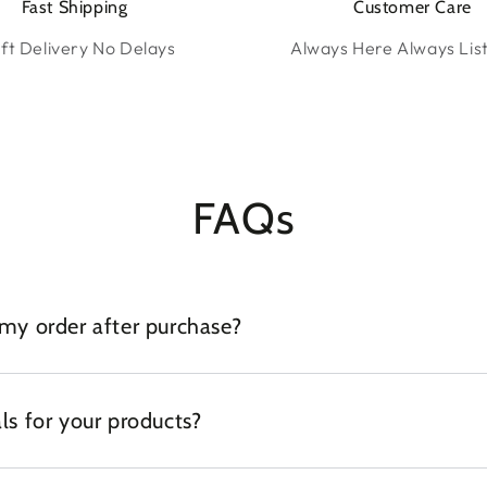
Fast Shipping
Customer Care
ft Delivery No Delays
Always Here Always Lis
FAQs
 my order after purchase?
ls for your products?