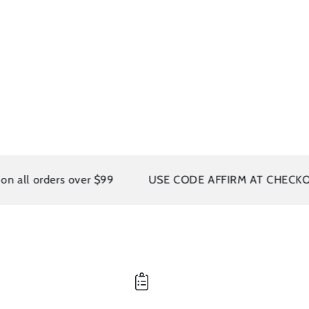
l orders over $99
USE CODE AFFIRM AT CHECKOUT