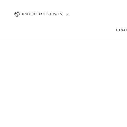
SKIP TO
CONTENT
Country/region
UNITED STATES (USD $)
HOM
SKIP TO PRODUCT
INFORMATION