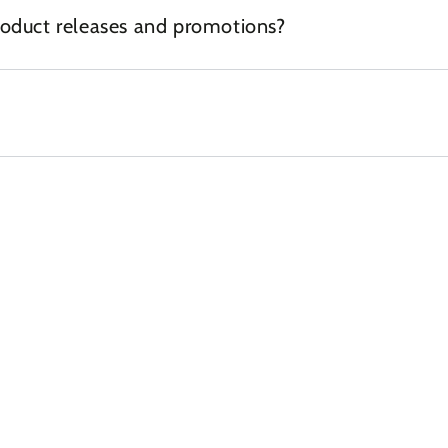
oduct releases and promotions?