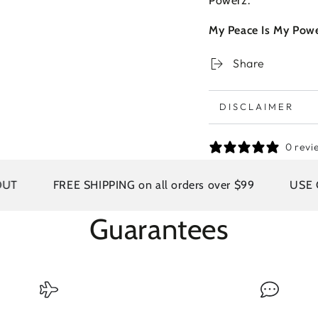
Powerz.
My Peace Is My Powe
Share
DISCLAIMER
0 revi
FREE SHIPPING on all orders over $99
USE COD
Guarantees