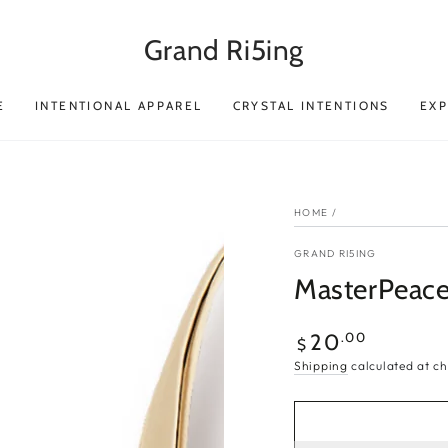
Grand Ri5ing
E
INTENTIONAL APPAREL
CRYSTAL INTENTIONS
EX
HOME
/
GRAND RI5ING
MasterPeace 
Regular
.00
20
$
price
Shipping
calculated at ch