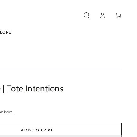
Log
Cart
in
PLORE
| Tote Intentions
eckout.
ADD TO CART