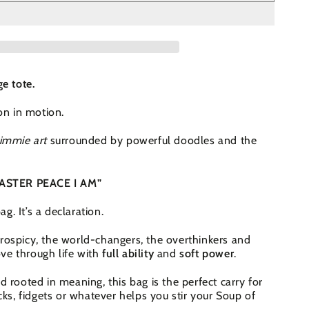
ge tote.
ion in motion.
immie art
surrounded by powerful doodles and the
 MASTER PEACE I AM”
bag. It’s a declaration.
rospicy, the world-changers, the overthinkers and
ve through life with
full ability
and
soft power
.
d rooted in meaning, this bag is the perfect carry for
acks, fidgets or whatever helps you stir your Soup of