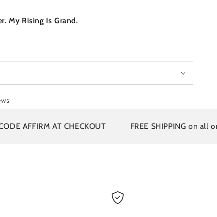
r. My Rising Is Grand.
ews
E AFFIRM AT CHECKOUT
FREE SHIPPING on all orders