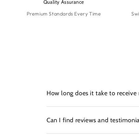
Quality Assurance
Premium Standards Every Time
Swi
How long does it take to receive
Can I find reviews and testimonia