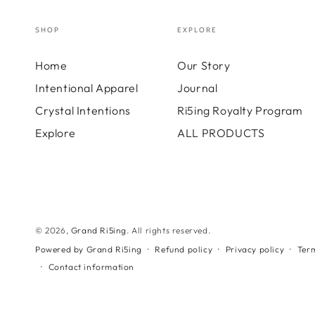
SHOP
EXPLORE
Home
Our Story
Intentional Apparel
Journal
Crystal Intentions
Ri5ing Royalty Program
Explore
ALL PRODUCTS
© 2026,
Grand Ri5ing
. All rights reserved.
Refund policy
Privacy policy
Term
Powered by Grand Ri5ing
Contact information