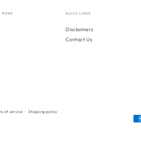
MORE
QUICK LINKS
Disclaimers
Contact Us
s of service
Shipping policy
Payment
methods