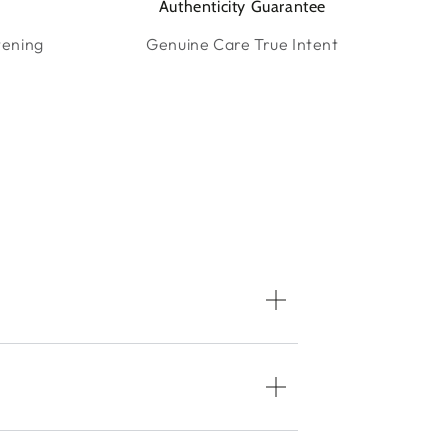
Authenticity Guarantee
tening
Genuine Care True Intent