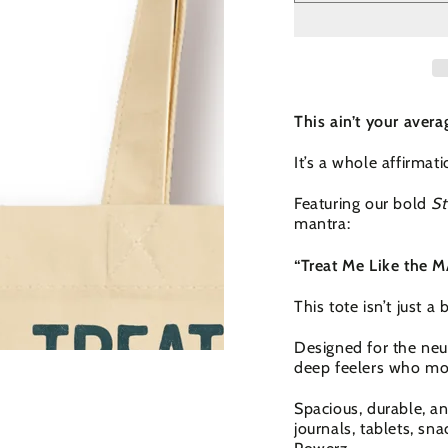
This ain’t your avera
It’s a whole affirmat
Featuring our bold
St
mantra:
“Treat Me Like the
This tote isn’t just a 
Designed for the neu
deep feelers who mo
Spacious, durable, an
journals, tablets, sn