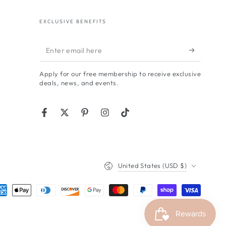
EXCLUSIVE BENEFITS
Enter
email
Apply for our free membership to receive exclusive
here
deals, news, and events.
Facebook
Twitter
Pinterest
Instagram
TikTok
Country/region
United States (USD $)