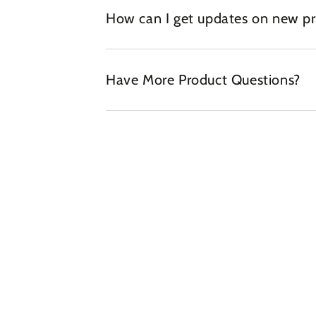
How can I get updates on new pr
Have More Product Questions?