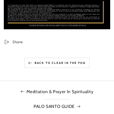
Share
BACK TO CLEAR IN THE FOG
Meditation & Prayer In Spirituality
PALO SANTO GUIDE