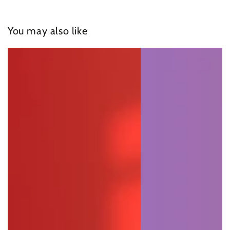
You may also like