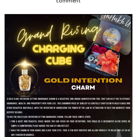
comment