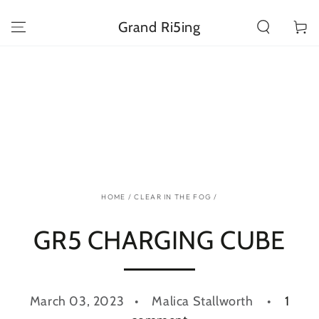
SKIP TO
CONTENT
Grand Ri5ing
Cart
HOME
/
CLEAR IN THE FOG
/
GR5 CHARGING CUBE
March 03, 2023
Malica Stallworth
1