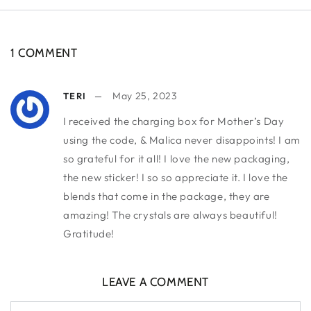
1 COMMENT
May 25, 2023
TERI
I received the charging box for Mother’s Day
using the code, & Malica never disappoints! I am
so grateful for it all! I love the new packaging,
the new sticker! I so so appreciate it. I love the
blends that come in the package, they are
amazing! The crystals are always beautiful!
Gratitude!
LEAVE A COMMENT
Name