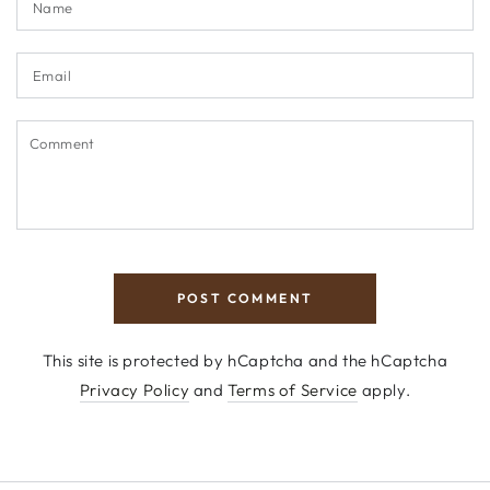
Email
Comment
POST COMMENT
This site is protected by hCaptcha and the hCaptcha
Privacy Policy
and
Terms of Service
apply.