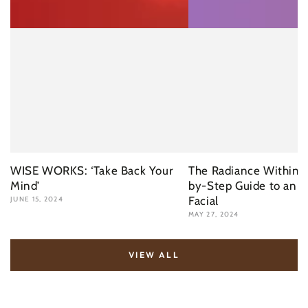
WISE WORKS: ‘Take Back Your
The Radiance Within: 
Mind’
by-Step Guide to an I
Facial
JUNE 15, 2024
MAY 27, 2024
VIEW ALL