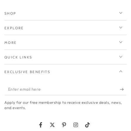
SHOP
EXPLORE
MORE
QUICK LINKS
EXCLUSIVE BENEFITS
Enter
email
Apply for our free membership to receive exclusive deals, news,
here
and events.
Facebook
Twitter
Pinterest
Instagram
TikTok