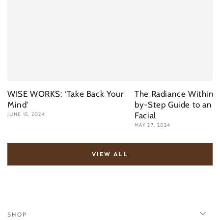
WISE WORKS: ‘Take Back Your
The Radiance Within: 
Mind’
by-Step Guide to an I
Facial
JUNE 15, 2024
MAY 27, 2024
VIEW ALL
SHOP