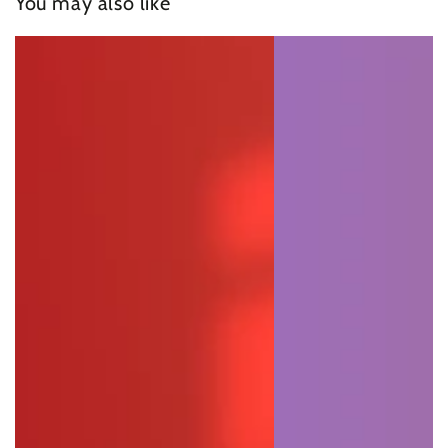
You may also like