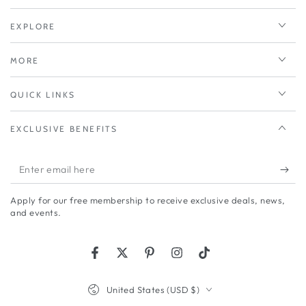
EXPLORE
MORE
QUICK LINKS
EXCLUSIVE BENEFITS
Enter
email
Apply for our free membership to receive exclusive deals, news,
here
and events.
Facebook
Twitter
Pinterest
Instagram
TikTok
Country/region
United States (USD $)