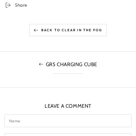
Share
BACK TO CLEAR IN THE FOG
GR5 CHARGING CUBE
LEAVE A COMMENT
Name