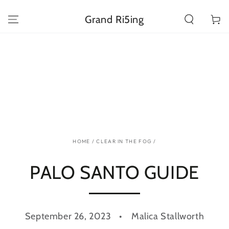
SKIP TO
CONTENT
Grand Ri5ing
Cart
HOME
/
CLEAR IN THE FOG
/
PALO SANTO GUIDE
September 26, 2023
Malica Stallworth