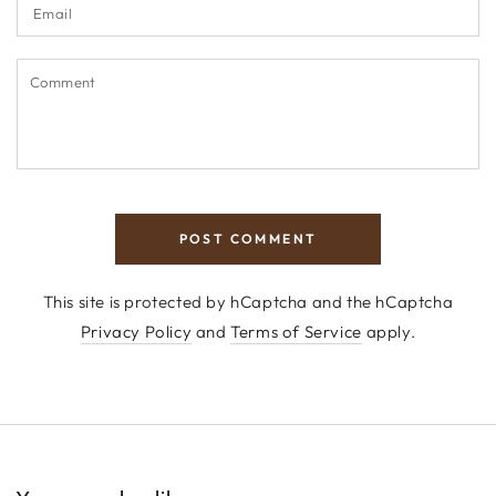
Email
Comment
POST COMMENT
This site is protected by hCaptcha and the hCaptcha
Privacy Policy
and
Terms of Service
apply.